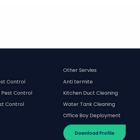
l
Other Servies
st Control
Anti termite
Pest Control
Kitchen Duct Cleaning
est Control
Water Tank Cleaning
Office Boy Deployment
Download Profile