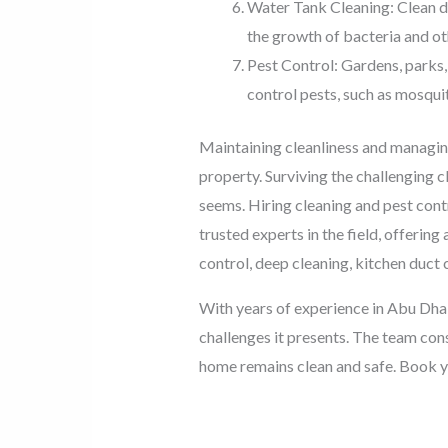
Water Tank Cleaning: Clean dr
the growth of bacteria and o
Pest Control: Gardens, parks,
control pests, such as mosqui
Maintaining cleanliness and managing 
property. Surviving the challenging c
seems. Hiring cleaning and pest cont
trusted experts in the field, offerin
control, deep cleaning, kitchen duct 
With years of experience in Abu Dhab
challenges it presents. The team con
home remains clean and safe. Book y