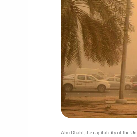
Abu Dhabi, the capital city of the Un