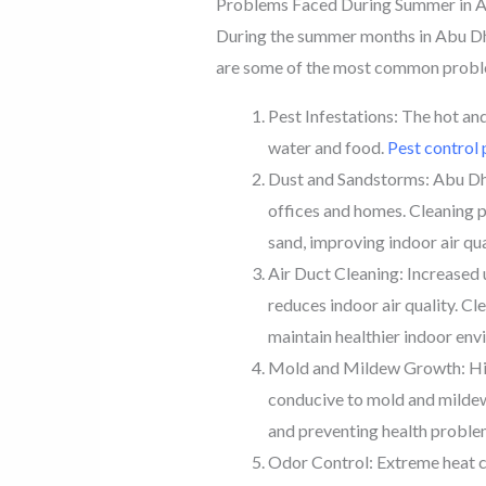
Problems Faced During Summer in 
During the summer months in Abu Dhab
are some of the most common problem
Pest Infestations: The hot an
water and food.
Pest control 
Dust and Sandstorms: Abu Dhab
offices and homes. Cleaning p
sand, improving indoor air qua
Air Duct Cleaning: Increased u
reduces indoor air quality. C
maintain healthier indoor env
Mold and Mildew Growth: High
conducive to mold and mildew
and preventing health proble
Odor Control: Extreme heat 