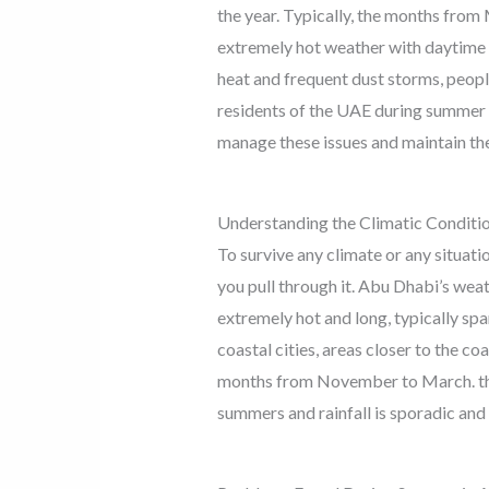
the year. Typically, the months fro
extremely hot weather with daytime
heat and frequent dust storms, peopl
residents of the UAE during summer 
manage these issues and maintain th
Understanding the Climatic Conditi
To survive any climate or any situati
you pull through it. Abu Dhabi’s wea
extremely hot and long, typically sp
coastal cities, areas closer to the c
months from November to March. tho
summers and rainfall is sporadic and 