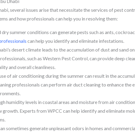
Abu Dhabi
i, several issues arise that necessitate the services of pest cont
s and how professionals can help you in resolving them:
d dry summer conditions can generate pests such as ants, cockroache
professionals
can help you identify and eliminate infestations.
i’s desert climate leads to the accumulation of dust and sand on 
rofessionals, such as Western Pest Control, can provide deep clea
lity and overall cleanliness.
se of air conditioning during the summer can result in the accumula
leaning professionals can perform air duct cleaning to enhance the
ironments.
 humidity levels in coastal areas and moisture from air condition
 growth. Experts from WPCC can help identify and eliminate mold i
ms.
can sometimes generate unpleasant odors in homes and commercia