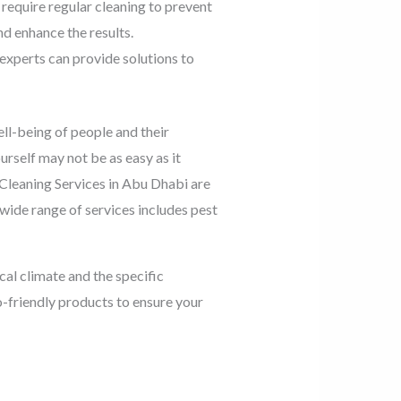
require regular cleaning to prevent
nd enhance the results.
 experts can provide solutions to
ell-being of people and their
urself may not be as easy as it
 Cleaning Services in Abu Dhabi are
 wide range of services includes pest
al climate and the specific
o-friendly products to ensure your