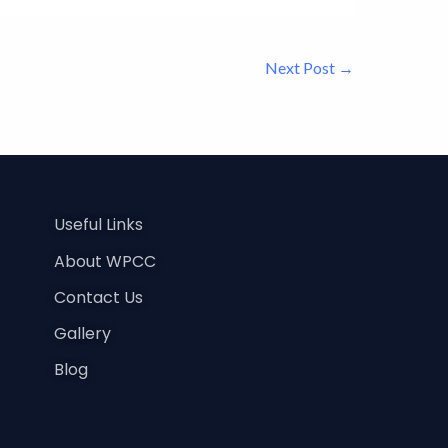
Next Post
→
Useful Links
About WPCC
Contact Us
Gallery
Blog