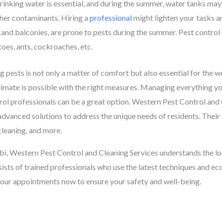
inking water is essential, and during the summer, water tanks may 
ther contaminants. Hiring a
professional
might lighten your tasks a
 and balconies, are prone to pests during the summer. Pest control
toes, ants, cockroaches, etc.
pests is not only a matter of comfort but also essential for the w
limate is possible with the right measures. Managing everything yo
rol professionals can be a great option. Western Pest Control and
g advanced solutions to address the unique needs of residents. Their
cleaning, and more.
i, Western Pest Control and Cleaning Services understands the loc
sists of trained professionals who use the latest techniques and ec
our appointments now to ensure your safety and well-being.