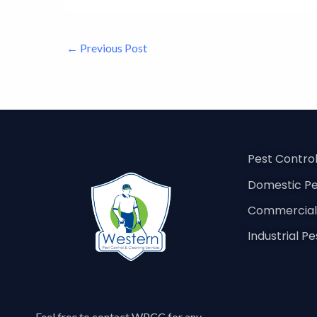
←
Previous Post
Pest Contro
Domestic Pe
Commercial 
Industrial P
Feel free to contact
WPCC
for any