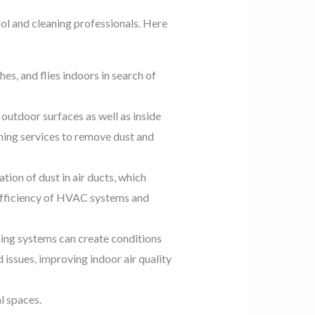
rol and cleaning professionals. Here
s, and flies indoors in search of
outdoor surfaces as well as inside
ning services to remove dust and
tion of dust in air ducts, which
 efficiency of HVAC systems and
ing systems can create conditions
ssues, improving indoor air quality
l spaces.