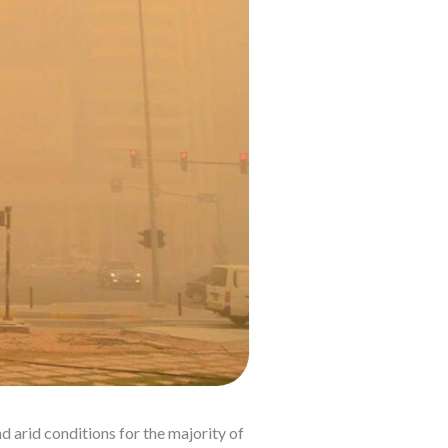
d arid conditions for the majority of