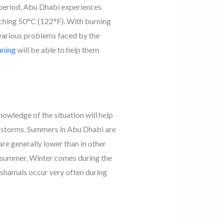
 period, Abu Dhabi experiences
ching 50°C (122°F). With burning
 various problems faced by the
aning
will be able to help them
nowledge of the situation will help
t storms. Summers in Abu Dhabi are
re generally lower than in other
he summer. Winter comes during the
shamals occur very often during