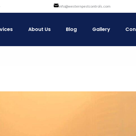
e
info@westernpestcontrols.com
vices
About Us
Blog
Gallery
Con