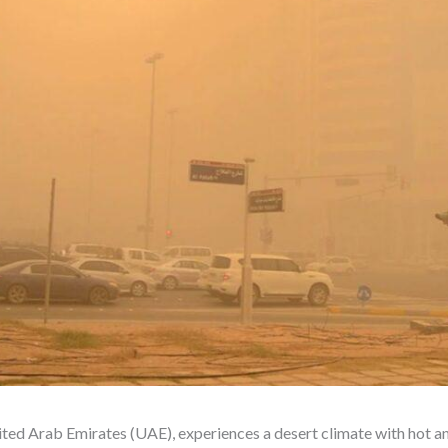
ited Arab Emirates (UAE), experiences a desert climate with hot an