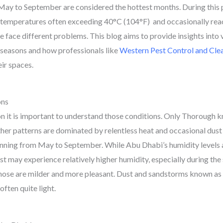
m May to September are considered the hottest months. During this
 temperatures often exceeding 40°C (104°F) and occasionally rea
e face different problems. This blog aims to provide insights into
seasons and how professionals like
Western Pest Control and Cle
eir spaces.
ons
on it is important to understand those conditions. Only Thorough k
ther patterns are dominated by relentless heat and occasional dus
anning from May to September. While Abu Dhabi’s humidity levels a
oast may experience relatively higher humidity, especially during t
se are milder and more pleasant. Dust and sandstorms known as 
often quite light.