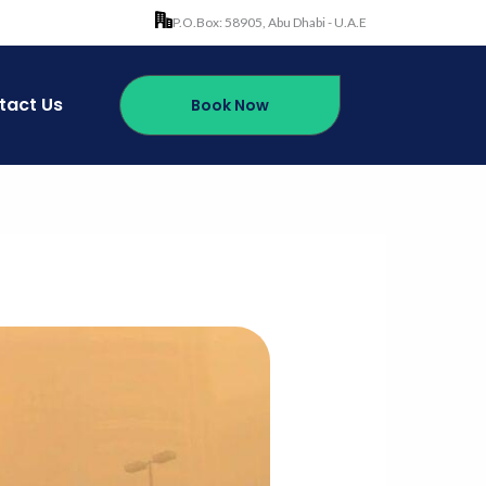
P.O.Box: 58905, Abu Dhabi - U.A.E
tact Us
Book Now