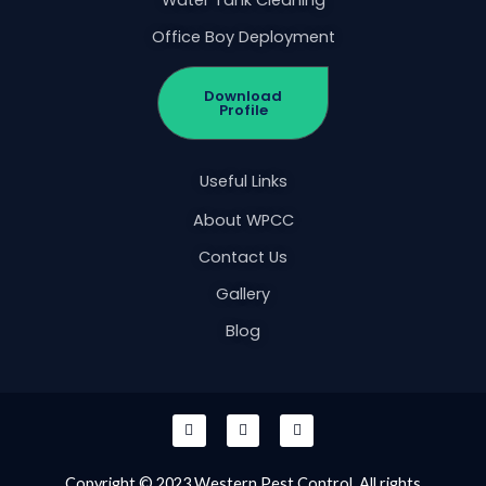
Office Boy Deployment
Download
Profile
Useful Links
About WPCC
Contact Us
Gallery
Blog
F
I
W
a
n
h
c
s
a
e
t
t
b
a
s
Copyright © 2023 Western Pest Control. All rights