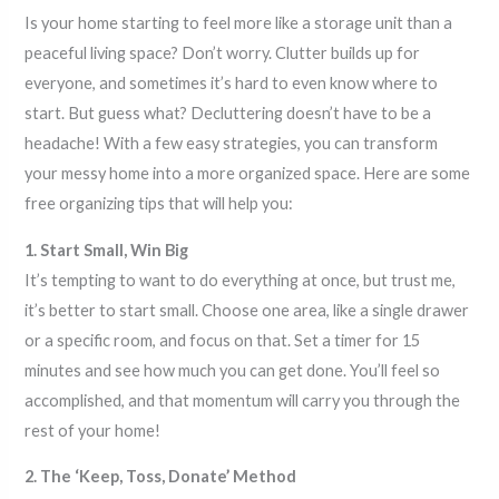
Is your home starting to feel more like a storage unit than a
peaceful living space? Don’t worry. Clutter builds up for
everyone, and sometimes it’s hard to even know where to
start. But guess what? Decluttering doesn’t have to be a
headache! With a few easy strategies, you can transform
your messy home into a more organized space. Here are some
free organizing tips that will help you:
1. Start Small, Win Big
It’s tempting to want to do everything at once, but trust me,
it’s better to start small. Choose one area, like a single drawer
or a specific room, and focus on that. Set a timer for 15
minutes and see how much you can get done. You’ll feel so
accomplished, and that momentum will carry you through the
rest of your home!
2. The ‘Keep, Toss, Donate’ Method