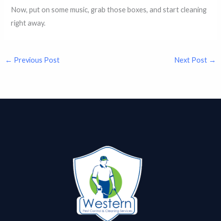
Now, put on some music, grab those boxes, and start cleaning
right away.
←
Previous Post
Next Post
→