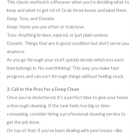
This classic method is a lifesaver when you’re deciding what to
keep and what to get rid of. Grab three boxes and label them:
Keep, Toss, and Donate.
Keep: Items you use often or truly love.
Toss: Anything broken, expired, or just plain useless.
Donate: Things that are in good condition but don’t serve you
anymore.
As you go through your stuff, quickly decide which box each
item belongs in. No overthinking! This way, you make fast
progress and can sort through things without feeling stuck.
3. Call in the Pros for a Deep Clean
Once you’ve decluttered, it’s a perfect time to give your home
a thorough cleaning. If the task feels too big or time-
consuming, consider hiring a professional cleaning service to
get the job done.
On top of that, if you’ve been dealing with pest issues—like