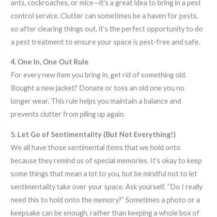
ants, cockroaches, or mice—it’s a great idea to bring in a pest
control service. Clutter can sometimes be a haven for pests,
so after clearing things out, it’s the perfect opportunity to do
a pest treatment to ensure your space is pest-free and safe.
4. One In, One Out Rule
For every new item you bring in, get rid of something old.
Bought a new jacket? Donate or toss an old one you no
longer wear. This rule helps you maintain a balance and
prevents clutter from piling up again.
5. Let Go of Sentimentality (But Not Everything!)
We all have those sentimental items that we hold onto
because they remind us of special memories. It’s okay to keep
some things that mean a lot to you, but be mindful not to let
sentimentality take over your space. Ask yourself, “Do I really
need this to hold onto the memory?” Sometimes a photo or a
keepsake can be enough, rather than keeping a whole box of