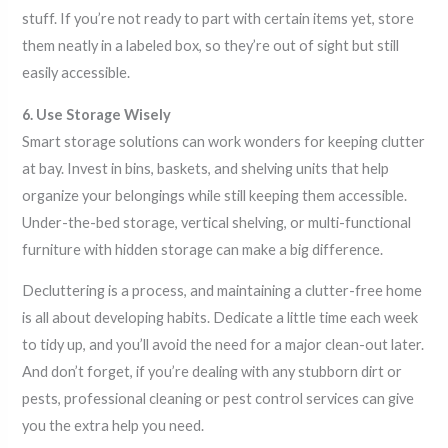
stuff. If you’re not ready to part with certain items yet, store
them neatly in a labeled box, so they’re out of sight but still
easily accessible.
6. Use Storage Wisely
Smart storage solutions can work wonders for keeping clutter
at bay. Invest in bins, baskets, and shelving units that help
organize your belongings while still keeping them accessible.
Under-the-bed storage, vertical shelving, or multi-functional
furniture with hidden storage can make a big difference.
Decluttering is a process, and maintaining a clutter-free home
is all about developing habits. Dedicate a little time each week
to tidy up, and you’ll avoid the need for a major clean-out later.
And don’t forget, if you’re dealing with any stubborn dirt or
pests, professional cleaning or pest control services can give
you the extra help you need.