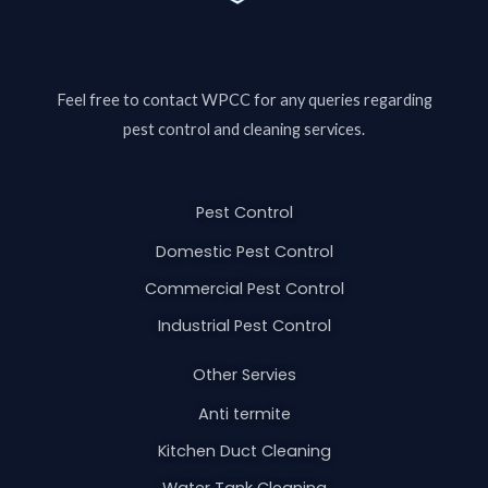
Feel free to contact
WPCC
for any queries regarding
pest control and cleaning services.
Pest Control
Domestic Pest Control
Commercial Pest Control
Industrial Pest Control
Other Servies
Anti termite
Kitchen Duct Cleaning
Water Tank Cleaning